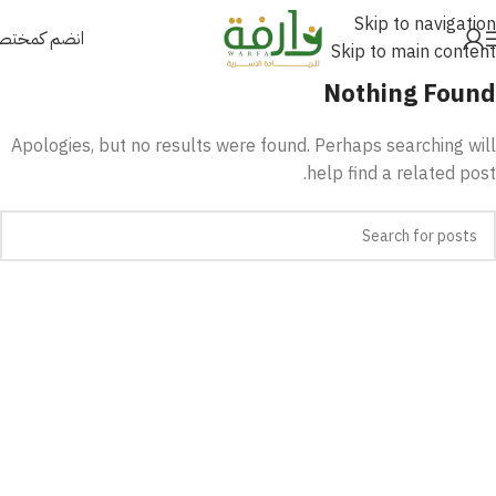
Skip to navigation
نضم كمختص
Skip to main content
Nothing Found
Apologies, but no results were found. Perhaps searching will
help find a related post.