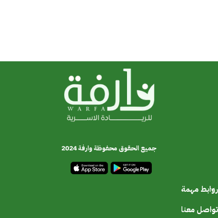
جميع الحقوق محفوظة وارفة 2024
روابط مهمة
تواصل معنا